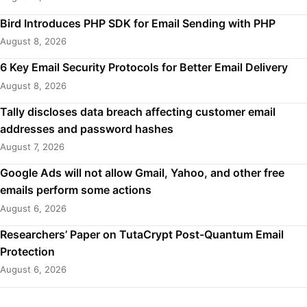
Bird Introduces PHP SDK for Email Sending with PHP
August 8, 2026
6 Key Email Security Protocols for Better Email Delivery
August 8, 2026
Tally discloses data breach affecting customer email
addresses and password hashes
August 7, 2026
Google Ads will not allow Gmail, Yahoo, and other free
emails perform some actions
August 6, 2026
Researchers’ Paper on TutaCrypt Post-Quantum Email
Protection
August 6, 2026