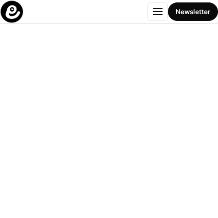
Menu
Newsletter