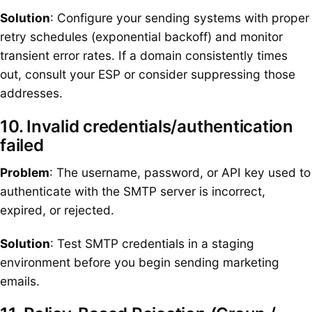
Solution
: Configure your sending systems with proper
retry schedules (exponential backoff) and monitor
transient error rates. If a domain consistently times
out, consult your ESP or consider suppressing those
addresses.
10. Invalid credentials/authentication
failed
Problem
: The username, password, or API key used to
authenticate with the SMTP server is incorrect,
expired, or rejected.
Solution
: Test SMTP credentials in a staging
environment before you begin sending marketing
emails.