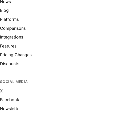
News
Blog
Platforms
Comparisons
Integrations
Features
Pricing Changes
Discounts
SOCIAL MEDIA
X
Facebook
Newsletter