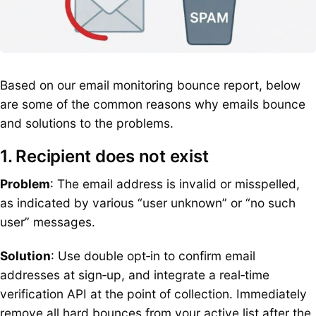
Based on our email monitoring bounce report, below
are some of the common reasons why emails bounce
and solutions to the problems.
1. Recipient does not exist
Problem
: The email address is invalid or misspelled,
as indicated by various “user unknown” or “no such
user” messages.
Solution
: Use double opt‑in to confirm email
addresses at sign‑up, and integrate a real‑time
verification API at the point of collection. Immediately
remove all hard bounces from your active list after the