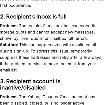
first occurrence.
2. Recipient’s inbox is full
Problem
: The recipient’s mailbox has exceeded its
storage quota and cannot accept new messages,
shown by “over quota” or “mailbox full” errors.
Solution:
This can happen even with a valid email
during sign-up. To adress this issue, temporarily
suppress these addresses and retry after a few days;
if the problem persists remove the email from your
email list.
3. Recipient account is
inactive/disabled
Problem
: The Yahoo, iCloud or Gmail account has
been disabled, closed, or is no longer active,