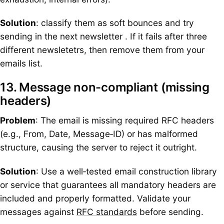
Solution
: classify them as soft bounces and try
sending in the next newsletter . If it fails after three
different newsletetrs, then remove them from your
emails list.
13. Message non-compliant (missing
headers)
Problem
: The email is missing required RFC headers
(e.g., From, Date, Message‑ID) or has malformed
structure, causing the server to reject it outright.
Solution
: Use a well‑tested email construction library
or service that guarantees all mandatory headers are
included and properly formatted. Validate your
messages against
RFC standards
before sending.