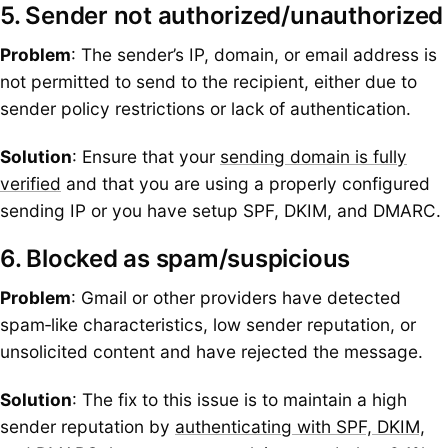
5. Sender not authorized/unauthorized
Problem
: The sender’s IP, domain, or email address is
not permitted to send to the recipient, either due to
sender policy restrictions or lack of authentication.
Solution
: Ensure that your
sending domain is fully
verified
and that you are using a properly configured
sending IP or you have setup SPF, DKIM, and DMARC.
6. Blocked as spam/suspicious
Problem
: Gmail or other providers have detected
spam‑like characteristics, low sender reputation, or
unsolicited content and have rejected the message.
Solution
: The fix to this issue is to maintain a high
sender reputation by
authenticating with SPF, DKIM,