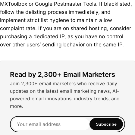
MXToolbox or
Google Postmaster Tools
. If blacklisted,
follow the delisting process immediately, and
implement strict list hygiene to maintain a low
complaint rate. If you are on shared hosting, consider
purchasing a dedicated IP, as you have no control
over other users’ sending behavior on the same IP.
Read by 2,300+ Email Marketers
Join 2,300+ email marketers who receive daily
updates on the latest email marketing news, AI-
powered email innovations, industry trends, and
more.
Your
Subscribe
email