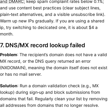
and DMARC
; keep spam complaint rates below 0.1%;
and use content best practices (clear subject lines,
plain‑text alternatives, and a visible unsubscribe link).
Warm up new IPs gradually. If you are using a shared
ip, try switching to decicated one, it is about $4 a
month.
7. DNS/MX record lookup failed
Problem
: The recipient’s domain does not have a valid
MX record, or the DNS query returned an error
(NXDOMAIN), meaning the domain itself does not exist
or has no mail server.
Solution
: Run a domain validation check (e.g., MX
lookup) during sign‑up and block submissions from
domains that fail. Regularly clean your list by removing
all addresses from domains that no longer resolve.