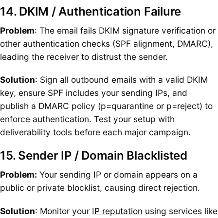
14. DKIM / Authentication Failure
Problem
: The email fails DKIM signature verification or
other authentication checks (SPF alignment, DMARC),
leading the receiver to distrust the sender.
Solution
: Sign all outbound emails with a valid DKIM
key, ensure SPF includes your sending IPs, and
publish a DMARC policy (p=quarantine or p=reject) to
enforce authentication. Test your setup with
deliverability tools
before each major campaign.
15. Sender IP / Domain Blacklisted
Problem:
Your sending IP or domain appears on a
public or private blocklist, causing direct rejection.
Solution
: Monitor your
IP reputation
using services like