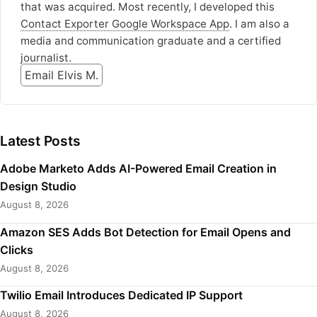
that was acquired. Most recently, I developed this
Contact Exporter Google Workspace App
. I am also a
media and communication graduate and a certified
journalist.
Email Elvis M.
Latest Posts
Adobe Marketo Adds AI-Powered Email Creation in
Design Studio
August 8, 2026
Amazon SES Adds Bot Detection for Email Opens and
Clicks
August 8, 2026
Twilio Email Introduces Dedicated IP Support
August 8, 2026