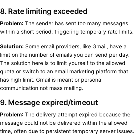
8. Rate limiting exceeded
Problem
: The sender has sent too many messages
within a short period, triggering temporary rate limits.
Solution
: Some email providers, like Gmail, have a
limit on the number of emails you can send per day.
The solution here is to limit yourself to the allowed
quota or switch to an email marketing platform that
has high limit. Gmail is meant or personal
communication not mass mailing.
9. Message expired/timeout
Problem
: The delivery attempt expired because the
message could not be delivered within the allowed
time, often due to persistent temporary server issues.