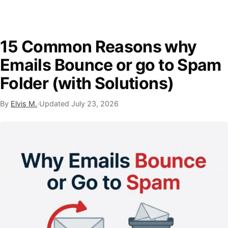
15 Common Reasons why
Emails Bounce or go to Spam
Folder (with Solutions)
By
Elvis M.
·
Updated
July 23, 2026