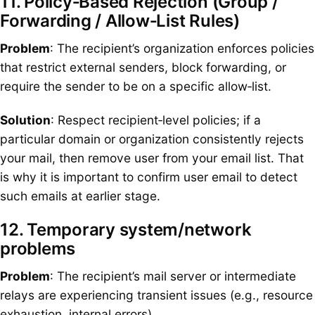
11. Policy‑Based Rejection (Group /
Forwarding / Allow‑List Rules)
Problem
: The recipient’s organization enforces policies
that restrict external senders, block forwarding, or
require the sender to be on a specific allow‑list.
Solution
: Respect recipient‑level policies; if a
particular domain or organization consistently rejects
your mail, then remove user from your email list. That
is why it is important to confirm user email to detect
such emails at earlier stage.
12. Temporary system/network
problems
Problem
: The recipient’s mail server or intermediate
relays are experiencing transient issues (e.g., resource
exhaustion, internal errors).