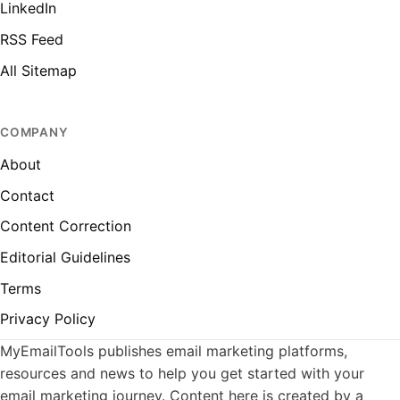
LinkedIn
RSS Feed
All Sitemap
COMPANY
About
Contact
Content Correction
Editorial Guidelines
Terms
Privacy Policy
MyEmailTools publishes email marketing platforms,
resources and news to help you get started with your
email marketing journey. Content here is created by a