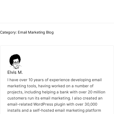
Categories:
Category:
Email Marketing Blog
Elvis M.
I have over 10 years of experience developing email
marketing tools, having worked on a number of
projects, including helping a bank with over 20 million
customers run its email marketing. I also created an
email-related WordPress plugin with over 30,000
installs and a self-hosted email marketing platform