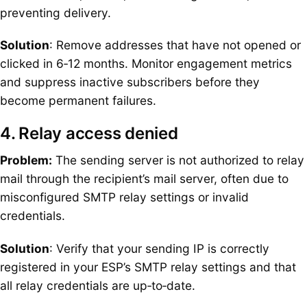
preventing delivery.
Solution
: Remove addresses that have not opened or
clicked in 6‑12 months. Monitor engagement metrics
and suppress inactive subscribers before they
become permanent failures.
4. Relay access denied
Problem:
The sending server is not authorized to relay
mail through the recipient’s mail server, often due to
misconfigured SMTP relay settings or invalid
credentials.
Solution
: Verify that your sending IP is correctly
registered in your ESP’s SMTP relay settings and that
all relay credentials are up‑to‑date.