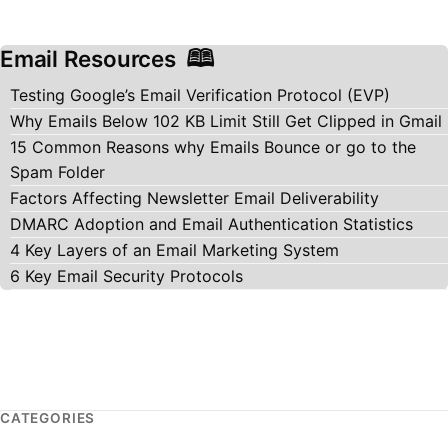
Email Resources
Testing Google’s Email Verification Protocol (EVP)
Why Emails Below 102 KB Limit Still Get Clipped in Gmail
15 Common Reasons why Emails Bounce or go to the
Spam Folder
Factors Affecting Newsletter Email Deliverability
DMARC Adoption and Email Authentication Statistics
4 Key Layers of an Email Marketing System
6 Key Email Security Protocols
CATEGORIES