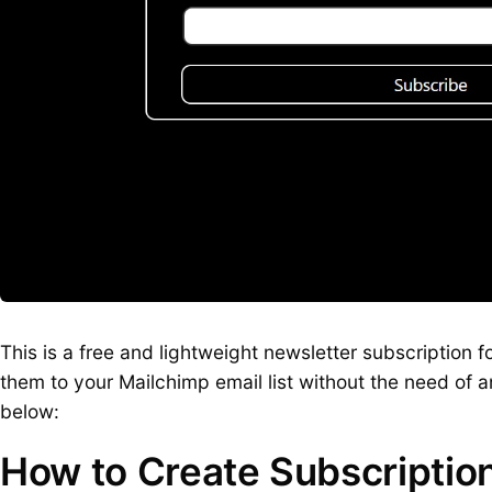
This is a free and lightweight newsletter subscription 
them to your Mailchimp email list without the need of a
below:
How to Create Subscriptio