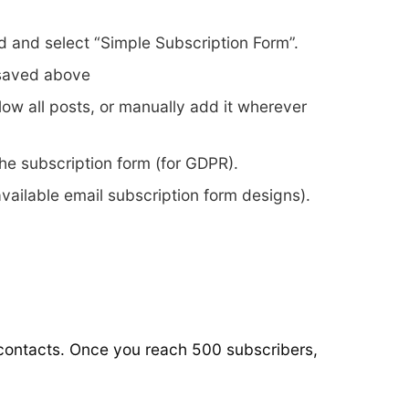
 and select “Simple Subscription Form”.
 saved above
ow all posts, or manually add it wherever
he subscription form (for GDPR).
vailable email subscription form designs).
r contacts. Once you reach 500 subscribers,