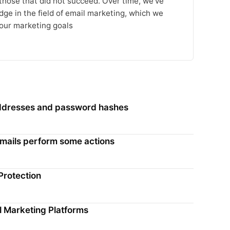
 those that did not succeed. Over time, we’ve
ge in the field of email marketing, which we
our marketing goals
 addresses and password hashes
 emails perform some actions
Protection
l Marketing Platforms