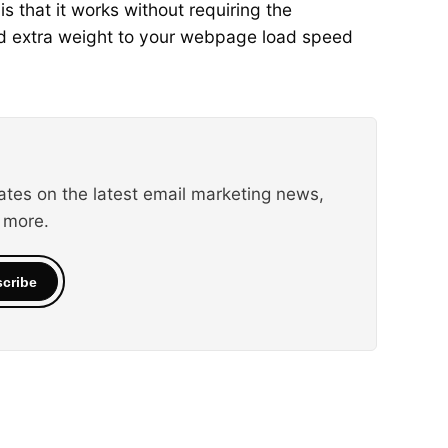
s that it works without requiring the
add extra weight to your webpage load speed
ates on the latest email marketing news,
 more.
cribe