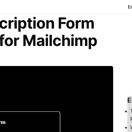
E
cription Form
for Mailchimp
E