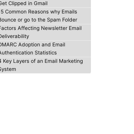
Get Clipped in Gmail
15 Common Reasons why Emails
Bounce or go to the Spam Folder
Factors Affecting Newsletter Email
Deliverability
DMARC Adoption and Email
Authentication Statistics
4 Key Layers of an Email Marketing
System