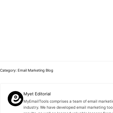
Categories:
Category:
Email Marketing Blog
Myet Editorial
MyEmailTools comprises a team of email marketin
industry. We have developed email marketing tool