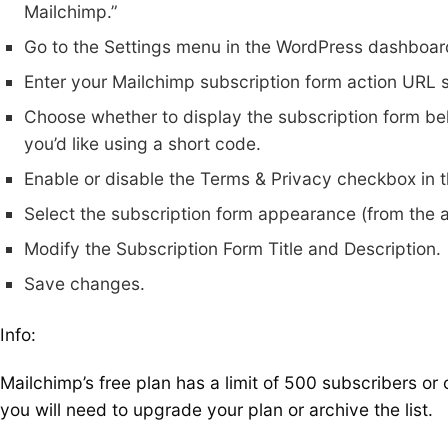
Mailchimp.”
Go to the Settings menu in the WordPress dashboard
Enter your Mailchimp subscription form action URL
Choose whether to display the subscription form bel
you’d like using a short code.
Enable or disable the Terms & Privacy checkbox in t
Select the subscription form appearance (from the a
Modify the Subscription Form Title and Description.
Save changes.
Info:
Mailchimp’s free plan has a limit of 500 subscribers o
you will need to upgrade your plan or archive the list.