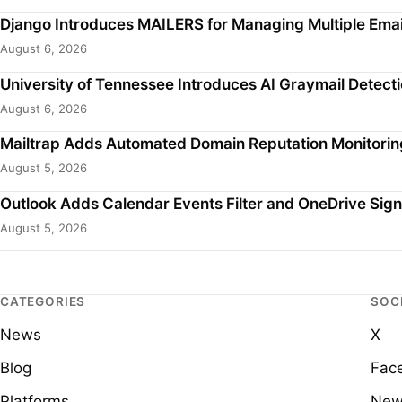
Django Introduces MAILERS for Managing Multiple Emai
August 6, 2026
University of Tennessee Introduces AI Graymail Detecti
August 6, 2026
Mailtrap Adds Automated Domain Reputation Monitorin
August 5, 2026
Outlook Adds Calendar Events Filter and OneDrive Sign
August 5, 2026
CATEGORIES
SOC
News
X
Blog
Fac
Platforms
New