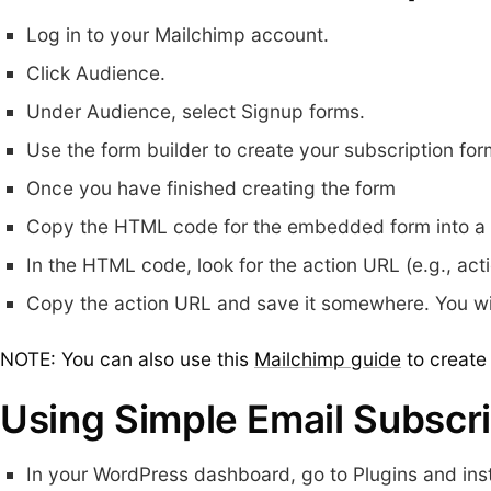
Log in to your Mailchimp account.
Click Audience.
Under Audience, select Signup forms.
Use the form builder to create your subscription for
Once you have finished creating the form
Copy the HTML code for the embedded form into a t
In the HTML code, look for the action URL (e.g., act
Copy the action URL and save it somewhere. You will
NOTE: You can also use this
Mailchimp guide
to create 
Using Simple Email Subscri
In your WordPress dashboard, go to Plugins and inst