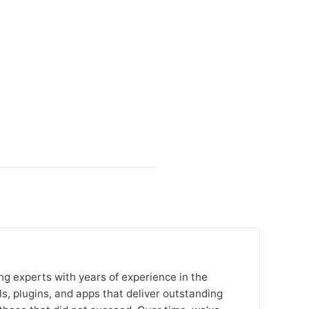
g experts with years of experience in the
s, plugins, and apps that deliver outstanding