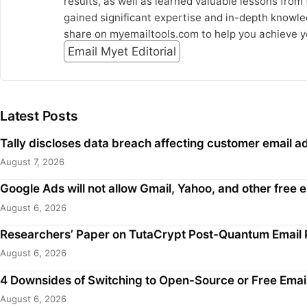
results, as well as learned valuable lessons from
gained significant expertise and in-depth knowled
share on myemailtools.com to help you achieve y
Email Myet Editorial
Latest Posts
Tally discloses data breach affecting customer email
August 7, 2026
Google Ads will not allow Gmail, Yahoo, and other free
August 6, 2026
Researchers’ Paper on TutaCrypt Post-Quantum Email 
August 6, 2026
4 Downsides of Switching to Open-Source or Free Emai
August 6, 2026