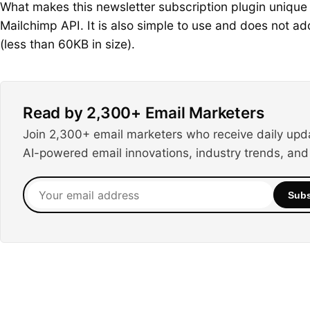
What makes this newsletter subscription plugin unique i
Mailchimp API. It is also simple to use and does not 
(less than 60KB in size).
Read by 2,300+ Email Marketers
Join 2,300+ email marketers who receive daily upd
AI-powered email innovations, industry trends, and
Your
Subs
email
address