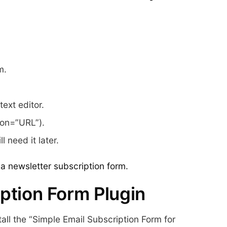
m.
ext editor.
ion=”URL”).
 need it later.
a newsletter subscription form.
ption Form Plugin
all the “Simple Email Subscription Form for