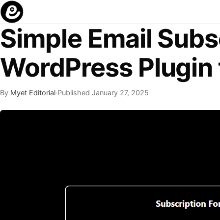
Simple Email Subs
WordPress Plugin 
By
Myet Editorial
·
Published
January 27, 2025