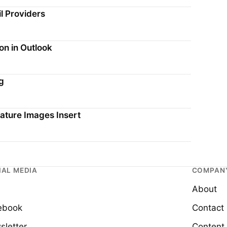
l Providers
on in Outlook
g
ature Images Insert
IAL MEDIA
COMPAN
About
ebook
Contact
sletter
Content 