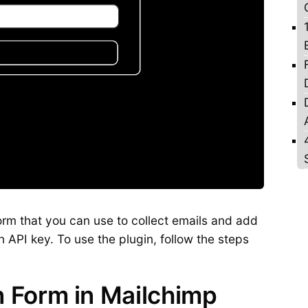
form that you can use to collect emails and add
n API key. To use the plugin, follow the steps
n Form in Mailchimp