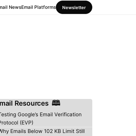
mail News
Email Platforms
Newsletter
mail Resources
Testing Google’s Email Verification
Protocol (EVP)
Why Emails Below 102 KB Limit Still