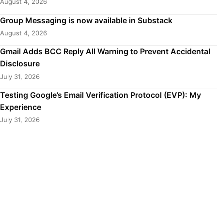
August 4, 2026
Group Messaging is now available in Substack
August 4, 2026
Gmail Adds BCC Reply All Warning to Prevent Accidental
Disclosure
July 31, 2026
Testing Google’s Email Verification Protocol (EVP): My
Experience
July 31, 2026