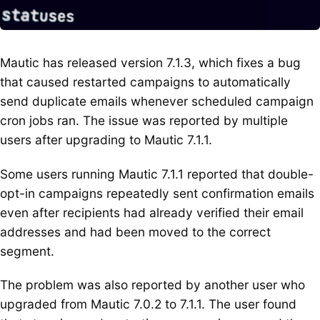
Mautic has released version 7.1.3, which fixes a bug
that caused restarted campaigns to automatically
send duplicate emails whenever scheduled campaign
cron jobs ran. The issue was reported by multiple
users after upgrading to Mautic 7.1.1.
Some users running Mautic 7.1.1 reported that double-
opt-in campaigns repeatedly sent confirmation emails
even after recipients had already verified their email
addresses and had been moved to the correct
segment.
The problem was also reported by another user who
upgraded from Mautic 7.0.2 to 7.1.1. The user found