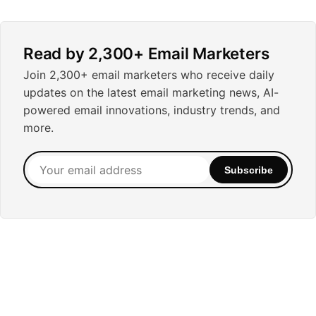
Read by 2,300+ Email Marketers
Join 2,300+ email marketers who receive daily
updates on the latest email marketing news, AI-
powered email innovations, industry trends, and
more.
Your
Subscribe
email
address