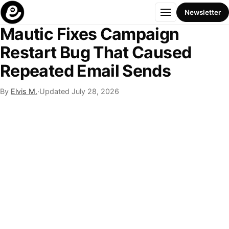
Menu
Newsletter
Mautic Fixes Campaign
Restart Bug That Caused
Repeated Email Sends
By
Elvis M.
·
Updated
July 28, 2026