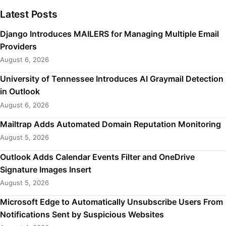
Latest Posts
Django Introduces MAILERS for Managing Multiple Email
Providers
August 6, 2026
University of Tennessee Introduces AI Graymail Detection
in Outlook
August 6, 2026
Mailtrap Adds Automated Domain Reputation Monitoring
August 5, 2026
Outlook Adds Calendar Events Filter and OneDrive
Signature Images Insert
August 5, 2026
Microsoft Edge to Automatically Unsubscribe Users From
Notifications Sent by Suspicious Websites