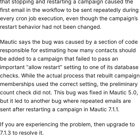
that stopping and restarting a campaign caused the
first email in the workflow to be sent repeatedly during
every cron job execution, even though the campaign’s
restart behavior had not been changed.
Mautic says the bug was caused by a section of code
responsible for estimating how many contacts should
be added to a campaign that failed to pass an
important “allow restart” setting to one of its database
checks. While the actual process that rebuilt campaign
memberships used the correct setting, the preliminary
count check did not. This bug was fixed in Mautic 5.0,
but it led to another bug where repeated emails are
sent after restarting a campaign in Mautic 7.1.1.
If you are experiencing the problem, then upgrade to
7.1.3 to resolve it.