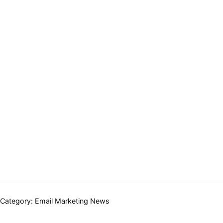
Categories:
Category:
Email Marketing News