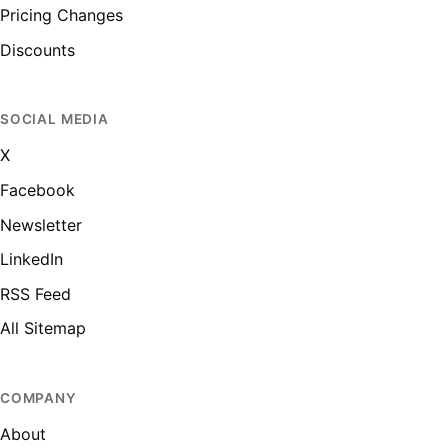
Pricing Changes
Discounts
SOCIAL MEDIA
X
Facebook
Newsletter
LinkedIn
RSS Feed
All Sitemap
COMPANY
About