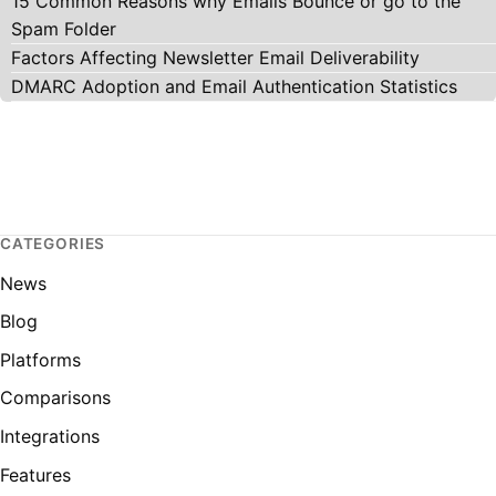
15 Common Reasons why Emails Bounce or go to the
Spam Folder
Factors Affecting Newsletter Email Deliverability
DMARC Adoption and Email Authentication Statistics
CATEGORIES
News
Blog
Platforms
Comparisons
Integrations
Features