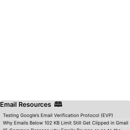
Email Resources
Testing Google’s Email Verification Protocol (EVP)
Why Emails Below 102 KB Limit Still Get Clipped in Gmail