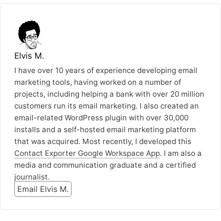
Elvis M.
I have over 10 years of experience developing email
marketing tools, having worked on a number of
projects, including helping a bank with over 20 million
customers run its email marketing. I also created an
email-related WordPress plugin with over 30,000
installs and a self-hosted email marketing platform
that was acquired. Most recently, I developed this
Contact Exporter Google Workspace App
. I am also a
media and communication graduate and a certified
journalist.
Email Elvis M.